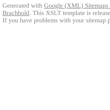
Generated with
Google (XML) Sitemaps G
Brachhold
. This XSLT template is releas
If you have problems with your sitemap p