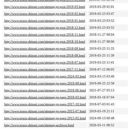
http://www.tosou-shinsei.com/sitemap-pt-post-2019-03.html
2019-03-29 02:01
http://www.tosou-shinsei.com/sitemap-pt-post-2019-02.html
2019-03-23 03:47
http://www.tosou-shinsei.com/sitemap-pt-post-2019-01.html
2019-03-23 03:52
http://www.tosou-shinsei.com/sitemap-pt-post-2018-12.html
2019-03-23 03:55
http://www.tosou-shinsei.com/sitemap-pt-post-2018-11.html
2018-11-27 08:04
http://www.tosou-shinsei.com/sitemap-pt-post-2018-10.html
2018-11-27 08:06
http://www.tosou-shinsei.com/sitemap-pt-post-2018-09.html
2019-03-25 11:35
http://www.tosou-shinsei.com/sitemap-pt-post-2018-08.html
2019-03-25 11:39
http://www.tosou-shinsei.com/sitemap-pt-post-2018-07.html
2019-03-25 11:41
http://www.tosou-shinsei.com/sitemap-pt-post-2017-11.html
2018-07-12 06:05
http://www.tosou-shinsei.com/sitemap-pt-page-2024-03.html
2024-03-15 03:40
http://www.tosou-shinsei.com/sitemap-pt-page-2019-09.html
2019-09-25 22:58
http://www.tosou-shinsei.com/sitemap-pt-page-2018-06.html
2021-07-27 05:13
http://www.tosou-shinsei.com/sitemap-pt-page-2018-03.html
2018-03-16 07:04
http://www.tosou-shinsei.com/sitemap-pt-page-2017-10.html
2018-07-03 01:43
http://www.tosou-shinsei.com/sitemap-pt-page-2015-07.html
2019-03-19 21:11
http://www.tosou-shinsei.com/sitemap-pt-page-2015-05.html
2024-09-13 00:48
http://www.tosou-shinsei.com/sitemap-archives.html
2026-03-11 08:52