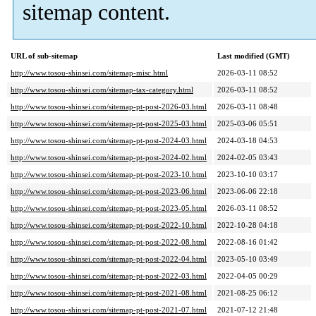
sitemap content.
URL of sub-sitemap
Last modified (GMT)
http://www.tosou-shinsei.com/sitemap-misc.html
2026-03-11 08:52
http://www.tosou-shinsei.com/sitemap-tax-category.html
2026-03-11 08:52
http://www.tosou-shinsei.com/sitemap-pt-post-2026-03.html
2026-03-11 08:48
http://www.tosou-shinsei.com/sitemap-pt-post-2025-03.html
2025-03-06 05:51
http://www.tosou-shinsei.com/sitemap-pt-post-2024-03.html
2024-03-18 04:53
http://www.tosou-shinsei.com/sitemap-pt-post-2024-02.html
2024-02-05 03:43
http://www.tosou-shinsei.com/sitemap-pt-post-2023-10.html
2023-10-10 03:17
http://www.tosou-shinsei.com/sitemap-pt-post-2023-06.html
2023-06-06 22:18
http://www.tosou-shinsei.com/sitemap-pt-post-2023-05.html
2026-03-11 08:52
http://www.tosou-shinsei.com/sitemap-pt-post-2022-10.html
2022-10-28 04:18
http://www.tosou-shinsei.com/sitemap-pt-post-2022-08.html
2022-08-16 01:42
http://www.tosou-shinsei.com/sitemap-pt-post-2022-04.html
2023-05-10 03:49
http://www.tosou-shinsei.com/sitemap-pt-post-2022-03.html
2022-04-05 00:29
http://www.tosou-shinsei.com/sitemap-pt-post-2021-08.html
2021-08-25 06:12
http://www.tosou-shinsei.com/sitemap-pt-post-2021-07.html
2021-07-12 21:48