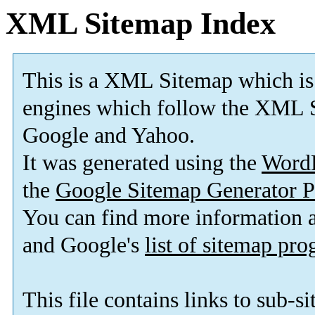
XML Sitemap Index
This is a XML Sitemap which is
engines which follow the XML S
Google and Yahoo.
It was generated using the
Word
the
Google Sitemap Generator P
You can find more information
and Google's
list of sitemap pr
This file contains links to sub-s