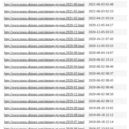
http://www.tosou-shinsei.com/sitemap-pt-post-2021-06.html
2021-06-03 02:48
http://www.tosou-shinsei.com/sitemap-pt-post-2021-05.html
2021-06-03 02:53
http://www.tosou-shinsei.com/sitemap-pt-post-2021-02.html
2022-04-21 03:24
http://www.tosou-shinsei.com/sitemap-pt-post-2020-12.html
2020-12-05 04:27
http://www.tosou-shinsei.com/sitemap-pt-post-2020-11.html
2020-12-05 03:53
http://www.tosou-shinsei.com/sitemap-pt-post-2020-10.html
2020-10-21 07:43
http://www.tosou-shinsei.com/sitemap-pt-post-2020-08.html
2020-12-05 03:55
http://www.tosou-shinsei.com/sitemap-pt-post-2020-06.html
2020-06-04 14:07
http://www.tosou-shinsei.com/sitemap-pt-post-2020-05.html
2020-06-02 23:21
http://www.tosou-shinsei.com/sitemap-pt-post-2020-04.html
2020-06-02 08:40
http://www.tosou-shinsei.com/sitemap-pt-post-2020-03.html
2020-06-02 08:37
http://www.tosou-shinsei.com/sitemap-pt-post-2020-02.html
2020-06-02 08:45
http://www.tosou-shinsei.com/sitemap-pt-post-2020-01.html
2020-06-02 08:46
http://www.tosou-shinsei.com/sitemap-pt-post-2019-12.html
2020-06-02 08:50
http://www.tosou-shinsei.com/sitemap-pt-post-2019-11.html
2020-06-02 08:51
http://www.tosou-shinsei.com/sitemap-pt-post-2019-09.html
2019-09-20 23:02
http://www.tosou-shinsei.com/sitemap-pt-post-2019-08.html
2019-09-18 22:12
http://www.tosou-shinsei.com/sitemap-pt-post-2019-07.html
2019-09-18 22:14
http://www.tosou-shinsei.com/sitemap-pt-post-2019-06.html
2019-07-13 02:34